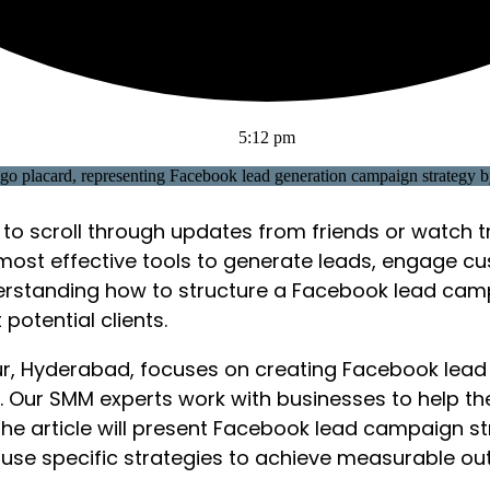
5:12 pm
to scroll through updates from friends or watch t
most effective tools to generate leads, engage c
understanding how to structure a Facebook lead cam
potential clients.
pur, Hyderabad, focuses on creating Facebook lead
gn. Our SMM experts work with businesses to help th
e article will present Facebook lead campaign str
use specific strategies to achieve measurable o