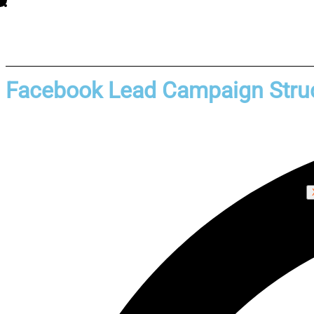
Facebook Lead Campaign Struc