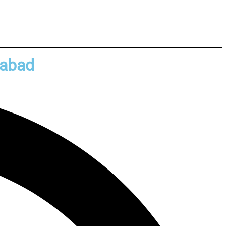
rabad