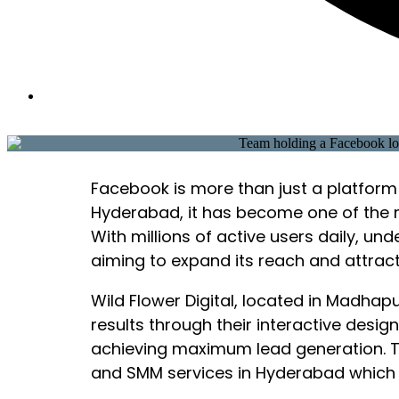
Facebook is more than just a platform 
Hyderabad, it has become one of the 
With millions of active users daily, 
aiming to expand its reach and attract 
Wild Flower Digital, located in Madha
results through their interactive desi
achieving maximum lead generation. Th
and SMM services in Hyderabad which 