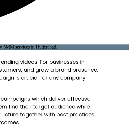
rending videos. For businesses in
ustomers, and grow a brand presence.
paign is crucial for any company
 campaigns which deliver effective
em find their target audience while
ucture together with best practices
utcomes.