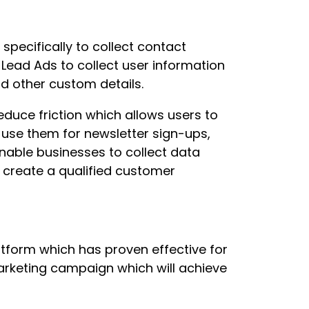
pecifically to collect contact
Lead Ads to collect user information
d other custom details.
educe friction which allows users to
use them for newsletter sign-ups,
nable businesses to collect data
 create a qualified customer
tform which has proven effective for
rketing campaign which will achieve