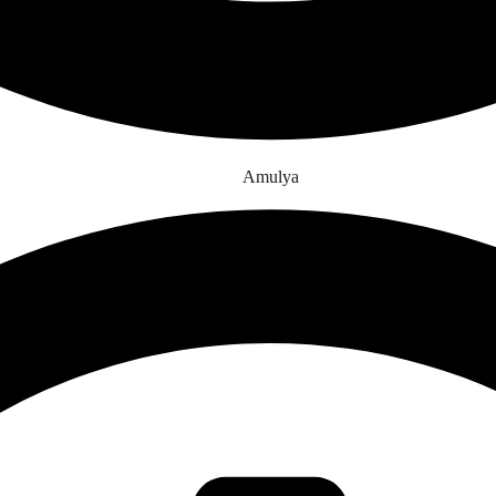
Amulya