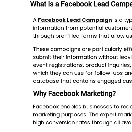
What is a Facebook Lead Campa
A
Facebook Lead Campaign
is a ty
information from potential customers
through pre-filled forms that allow 
These campaigns are particularly effe
submit their information without lea
event registrations, product inquiri
which they can use for follow-ups an
database that contains engaged cus
Why Facebook Marketing?
Facebook enables businesses to reach
marketing purposes. The expert mark
high conversion rates through all ava