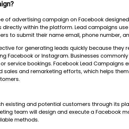
ign?
pe of advertising campaign on Facebook designed s
 directly within the platform. Lead campaigns use 
users to submit their name email, phone number, an
ctive for generating leads quickly because they r
ving Facebook or Instagram. Businesses commonly 
es, or service bookings. Facebook Lead Campaigns e
d sales and remarketing efforts, which helps them
tomers.
 existing and potential customers through its pla
eting team will design and execute a Facebook ma
ilable methods.