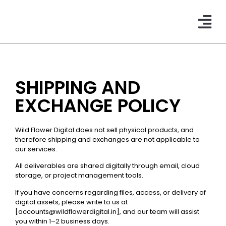
CONTACT US
SHIPPING AND
EXCHANGE POLICY
Wild Flower Digital does not sell physical products, and
therefore shipping and exchanges are not applicable to
our services.
All deliverables are shared digitally through email, cloud
storage, or project management tools.
If you have concerns regarding files, access, or delivery of
digital assets, please write to us at
[accounts@wildflowerdigital.in], and our team will assist
you within 1–2 business days.