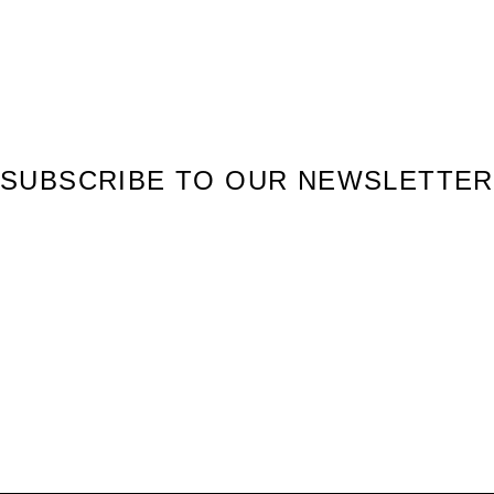
SUBSCRIBE TO OUR NEWSLETTER