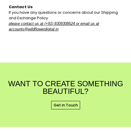
Contact Us
If you have any questions or concerns about our Shipping
and Exchange Policy
please contact us at (+91) 8309308524 or email us at
accounts@wildflowerdigital.in
WANT TO CREATE SOMETHING
BEAUTIFUL?
Get in Touch