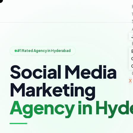
#1 Rated Agency in Hyderabad
Social Media
X
Marketing
Agency in Hyd