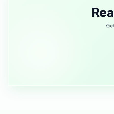
Rea
Get