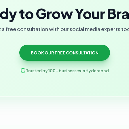
dy to Grow Your Br
 a free consultation with our social media experts to
BOOK OUR FREE CONSULTATION
Trusted by 100+ businesses in Hyderabad