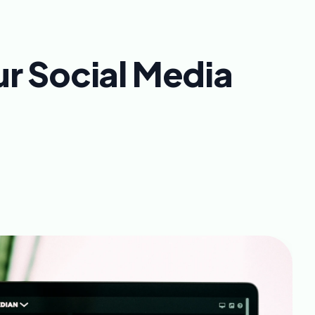
ur Social Media