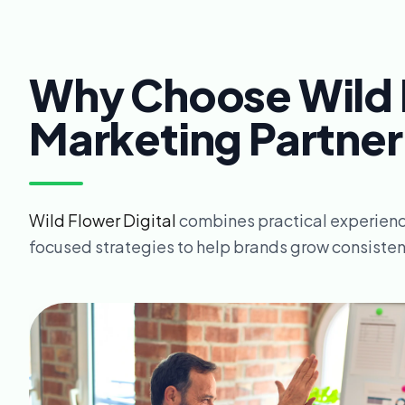
Why Choose Wild F
Marketing Partner
Wild Flower Digital
combines practical experienc
focused strategies to help brands grow consistent