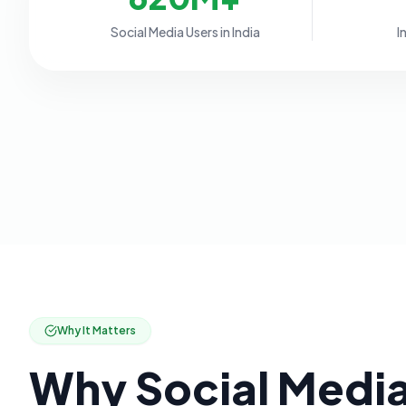
Social Media Users in India
I
Why It Matters
Why Social Medi