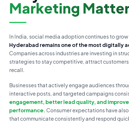
Marketing Matte
In India, social media adoption continues to grow 
Hyderabad remains one of the most digitally a
Companies across industries are investing in str
strategies to stay competitive, attract customer
recall.
Businesses that actively engage audiences throu
interactive posts, and targeted campaigns consi
engagement, better lead quality, and improv
performance.
Consumer expectations have also
that communicate consistently and respond quick