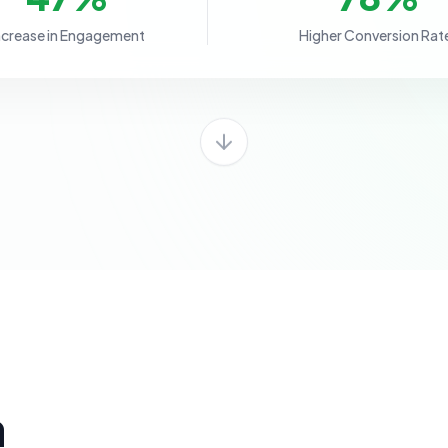
ncrease in Engagement
Higher Conversion Rat
a