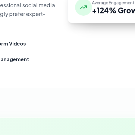
Average Engagement
fessional social media
+124% Gro
gly prefer expert-
orm Videos
Management