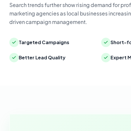
Search trends further show rising demand for pro
marketing agencies as local businesses increasin
driven campaign management.
Targeted Campaigns
Short-f
Better Lead Quality
Expert 