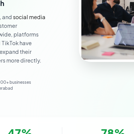
th
y, and
social media
ustomer
ide, platforms
d TikTok have
 expand their
rs more directly.
100+ businesses
erabad
47
%
78
%