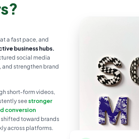
rs?
at a fast pace, and
ctive business hubs.
uctured social media
s, and strengthen brand
gh short-form videos,
stently see
stronger
ed conversion
 shifted toward brands
ly across platforms.