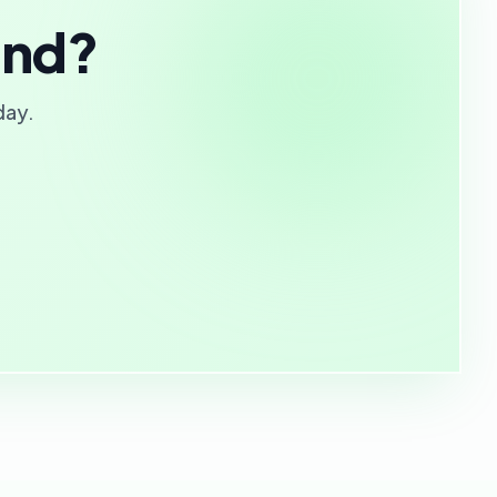
and?
day.