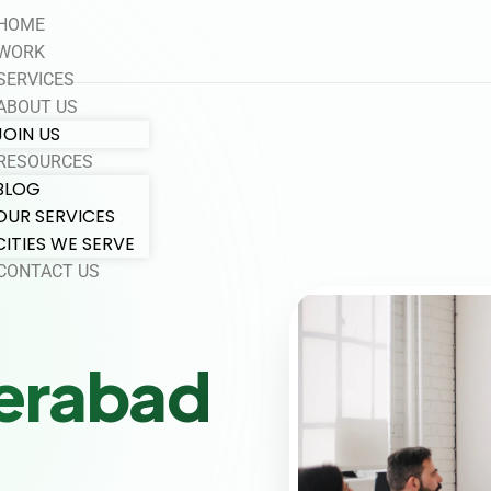
HOME
WORK
SERVICES
ABOUT US
JOIN US
RESOURCES
BLOG
OUR SERVICES
CITIES WE SERVE
CONTACT US
erabad