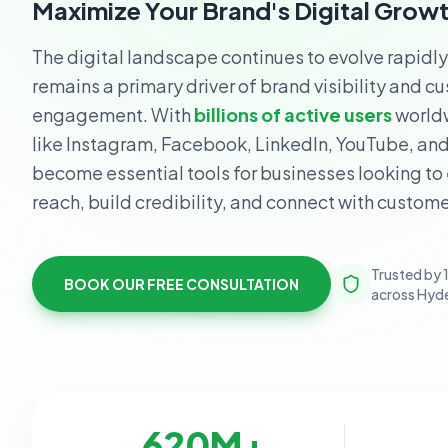
Maximize Your Brand's Digital Grow
The digital landscape continues to evolve rapidl
remains a primary driver of brand visibility and c
engagement. With
billions of active users
worldw
like Instagram, Facebook, LinkedIn, YouTube, an
become essential tools for businesses looking to
reach, build credibility, and connect with custome
Trusted by 
BOOK OUR FREE CONSULTATION
across Hyd
620
M+