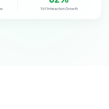
es
YoY Interaction Growth