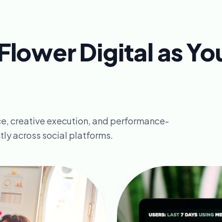
lower Digital as Yo
e, creative execution, and performance-
ly across social platforms.