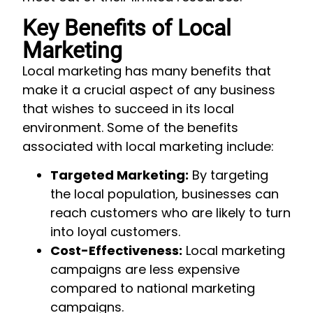
Key Benefits of Local
Marketing
Local marketing has many benefits that
make it a crucial aspect of any business
that wishes to succeed in its local
environment. Some of the benefits
associated with local marketing include:
Targeted Marketing:
By targeting
the local population, businesses can
reach customers who are likely to turn
into loyal customers.
Cost-Effectiveness:
Local marketing
campaigns are less expensive
compared to national marketing
campaigns.