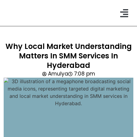
CONTACT US
Why Local Market Understanding
Matters In SMM Services In
Hyderabad
Amulya
7:08 pm