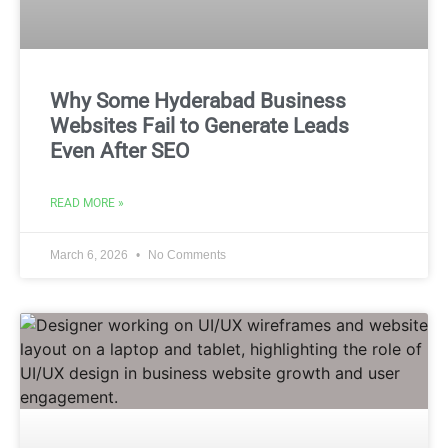
Why Some Hyderabad Business
Websites Fail to Generate Leads
Even After SEO
READ MORE »
March 6, 2026
No Comments