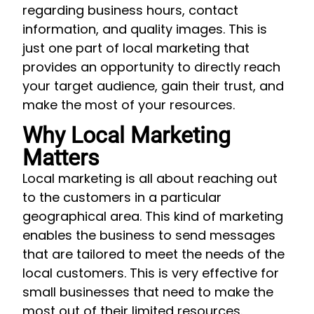
regarding business hours, contact
information, and quality images. This is
just one part of local marketing that
provides an opportunity to directly reach
your target audience, gain their trust, and
make the most of your resources.
Why Local Marketing
Matters
Local marketing is all about reaching out
to the customers in a particular
geographical area. This kind of marketing
enables the business to send messages
that are tailored to meet the needs of the
local customers. This is very effective for
small businesses that need to make the
most out of their limited resources.