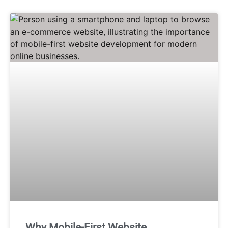
Why Mobile-First Website