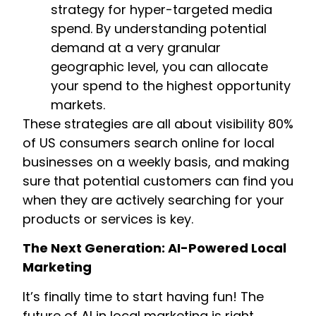
strategy for hyper-targeted media
spend. By understanding potential
demand at a very granular
geographic level, you can allocate
your spend to the highest opportunity
markets.
These strategies are all about visibility 80%
of US consumers search online for local
businesses on a weekly basis, and making
sure that potential customers can find you
when they are actively searching for your
products or services is key.
The Next Generation: AI-Powered Local
Marketing
It’s finally time to start having fun! The
future of AI in local marketing is right