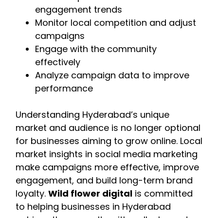
engagement trends
Monitor local competition and adjust
campaigns
Engage with the community
effectively
Analyze campaign data to improve
performance
Understanding Hyderabad’s unique
market and audience is no longer optional
for businesses aiming to grow online. Local
market insights in social media marketing
make campaigns more effective, improve
engagement, and build long-term brand
loyalty.
Wild flower digital
is committed
to helping businesses in Hyderabad