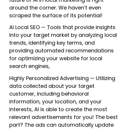
around the corner. We haven’t even
scraped the surface of its potential!
AI Local SEO — Tools that provide insights
into your target market by analyzing local
trends, identifying key terms, and
providing automated recommendations
for optimizing your website for local
search engines,
Highly Personalized Advertising — Utilizing
data collected about your target
customer, including behavioral
information, your location, and your
interests, AI is able to create the most
relevant advertisements for you! The best
part? The ads can automatically update