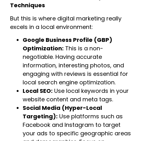
Techniques
But this is where digital marketing really
excels in a local environment:
Google Business Profile (GBP)
Optimization:
This is a non-
negotiable. Having accurate
information, interesting photos, and
engaging with reviews is essential for
local search engine optimization.
Local SEO:
Use local keywords in your
website content and meta tags.
Social Media (Hyper-Local
Targeting):
Use platforms such as
Facebook and Instagram to target
your ads to specific geographic areas