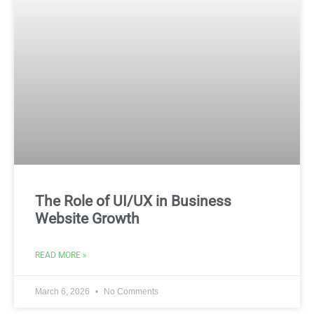
The Role of UI/UX in Business
Website Growth
READ MORE »
March 6, 2026
No Comments