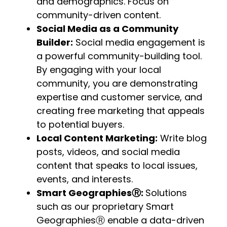
and demographics. Focus on
community-driven content.
Social Media as a Community
Builder:
Social media engagement is
a powerful community-building tool.
By engaging with your local
community, you are demonstrating
expertise and customer service, and
creating free marketing that appeals
to potential buyers.
Local Content Marketing:
Write blog
posts, videos, and social media
content that speaks to local issues,
events, and interests.
Smart Geographies
Ⓡ
:
Solutions
such as our proprietary Smart
GeographiesⓇ enable a data-driven