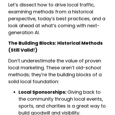
Let’s dissect how to drive local traffic,
examining methods from a historical
perspective, today’s best practices, and a
look ahead at what’s coming with next-
generation AI.
The Building Blocks: Historical Methods
(Still Valid!)
Don’t underestimate the value of proven
local marketing. These aren’t old-school
methods; they’re the building blocks of a
solid local foundation:
Local Sponsorships:
Giving back to
the community through local events,
sports, and charities is a great way to
build goodwill and visibility.