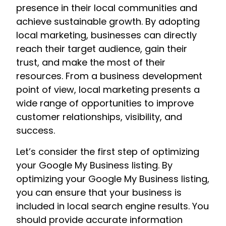
presence in their local communities and
achieve sustainable growth. By adopting
local marketing, businesses can directly
reach their target audience, gain their
trust, and make the most of their
resources. From a business development
point of view, local marketing presents a
wide range of opportunities to improve
customer relationships, visibility, and
success.
Let’s consider the first step of optimizing
your Google My Business listing. By
optimizing your Google My Business listing,
you can ensure that your business is
included in local search engine results. You
should provide accurate information