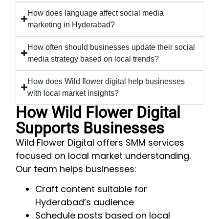
How does language affect social media
marketing in Hyderabad?
How often should businesses update their social
media strategy based on local trends?
How does Wild flower digital help businesses
with local market insights?
How Wild Flower Digital
Supports Businesses
Wild Flower Digital offers SMM services
focused on local market understanding.
Our team helps businesses:
Craft content suitable for
Hyderabad’s audience
Schedule posts based on local