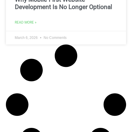
Development Is No Longer Optional
READ MORE »
March 6, 2026
No Comments