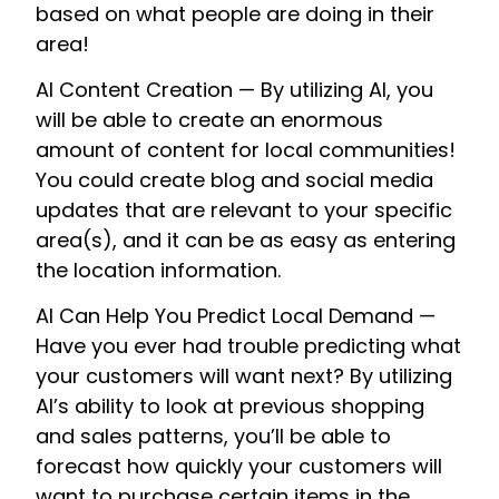
based on what people are doing in their
area!
AI Content Creation — By utilizing AI, you
will be able to create an enormous
amount of content for local communities!
You could create blog and social media
updates that are relevant to your specific
area(s), and it can be as easy as entering
the location information.
AI Can Help You Predict Local Demand —
Have you ever had trouble predicting what
your customers will want next? By utilizing
AI’s ability to look at previous shopping
and sales patterns, you’ll be able to
forecast how quickly your customers will
want to purchase certain items in the