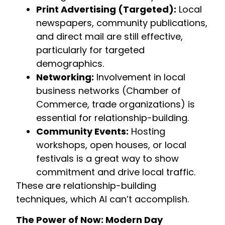
Print Advertising (Targeted):
Local
newspapers, community publications,
and direct mail are still effective,
particularly for targeted
demographics.
Networking:
Involvement in local
business networks (Chamber of
Commerce, trade organizations) is
essential for relationship-building.
Community Events:
Hosting
workshops, open houses, or local
festivals is a great way to show
commitment and drive local traffic.
These are relationship-building
techniques, which AI can’t accomplish.
The Power of Now: Modern Day