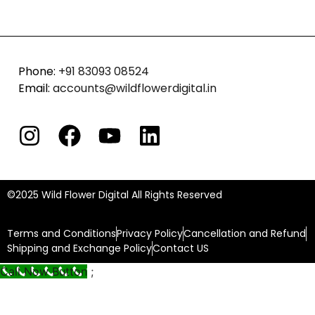
Phone:
+91 83093 08524
Email:
accounts@wildflowerdigital.in
©2025
Wild Flower Digital All Rights Reserved
Terms and Conditions
Privacy Policy
Cancellation and Refund
Shipping and Exchange Policy
Contact US
Call Now Button
;