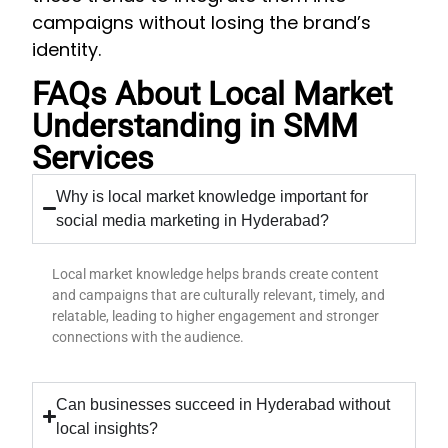
campaigns without losing the brand’s
identity.
FAQs About Local Market
Understanding in SMM
Services
Why is local market knowledge important for
social media marketing in Hyderabad?
Local market knowledge helps brands create content
and campaigns that are culturally relevant, timely, and
relatable, leading to higher engagement and stronger
connections with the audience.
Can businesses succeed in Hyderabad without
local insights?