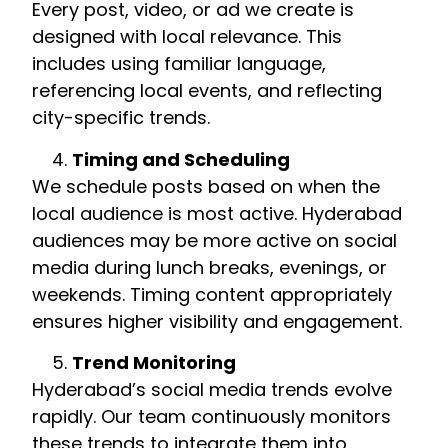
Every post, video, or ad we create is
designed with local relevance. This
includes using familiar language,
referencing local events, and reflecting
city-specific trends.
Timing and Scheduling
We schedule posts based on when the
local audience is most active. Hyderabad
audiences may be more active on social
media during lunch breaks, evenings, or
weekends. Timing content appropriately
ensures higher visibility and engagement.
Trend Monitoring
Hyderabad’s social media trends evolve
rapidly. Our team continuously monitors
these trends to integrate them into