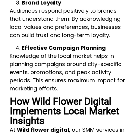
Brand Loyalty
Audiences respond positively to brands
that understand them. By acknowledging
local values and preferences, businesses
can build trust and long-term loyalty.
Effective Campaign Planning
Knowledge of the local market helps in
planning campaigns around city-specific
events, promotions, and peak activity
periods. This ensures maximum impact for
marketing efforts.
How Wild Flower Digital
Implements Local Market
Insights
At
Wild flower digital
, our SMM services in