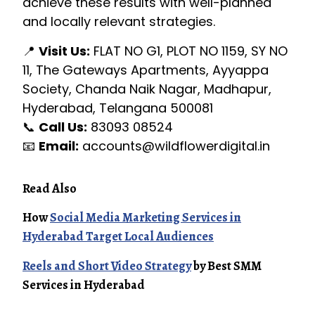
achieve these results with well-planned
and locally relevant strategies.
📍
Visit Us:
FLAT NO G1, PLOT NO 1159, SY NO
11, The Gateways Apartments, Ayyappa
Society, Chanda Naik Nagar, Madhapur,
Hyderabad, Telangana 500081
📞
Call Us:
83093 08524
📧
Email:
accounts@wildflowerdigital.in
Read Also
How
Social Media Marketing Services in
Hyderabad Target Local Audiences
Reels and Short Video Strategy
by Best SMM
Services in Hyderabad