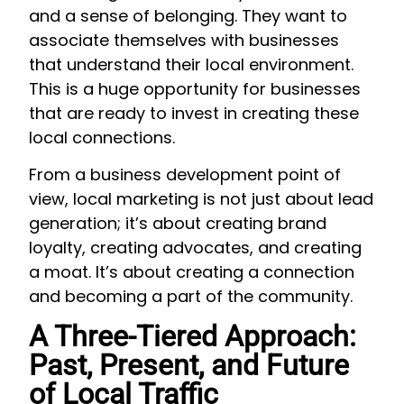
and a sense of belonging. They want to
associate themselves with businesses
that understand their local environment.
This is a huge opportunity for businesses
that are ready to invest in creating these
local connections.
From a business development point of
view, local marketing is not just about lead
generation; it’s about creating brand
loyalty, creating advocates, and creating
a moat. It’s about creating a connection
and becoming a part of the community.
A Three-Tiered Approach:
Past, Present, and Future
of Local Traffic