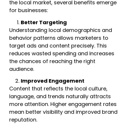
the local market, several benefits emerge
for businesses:
Better Targeting
Understanding local demographics and
behavior patterns allows marketers to
target ads and content precisely. This
reduces wasted spending and increases
the chances of reaching the right
audience.
Improved Engagement
Content that reflects the local culture,
language, and trends naturally attracts
more attention. Higher engagement rates
mean better visibility and improved brand
reputation.