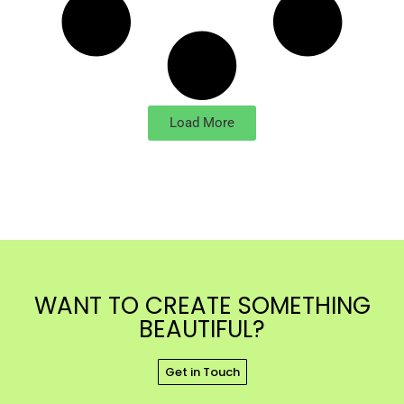
Load More
WANT TO CREATE SOMETHING
BEAUTIFUL?
Get in Touch