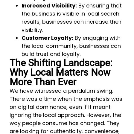
Increased Visibility:
By ensuring that
the business is visible in local search
results, businesses can increase their
visibility.
Customer Loyalty:
By engaging with
the local community, businesses can
build trust and loyalty.
The Shifting Landscape:
Why Local Matters Now
More Than Ever
We have witnessed a pendulum swing.
There was a time when the emphasis was
on digital dominance, even if it meant
ignoring the local approach. However, the
way people consume has changed. They
are looking for authenticity, convenience,