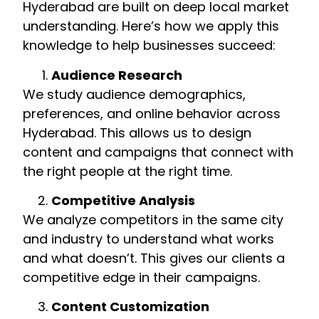
Hyderabad are built on deep local market
understanding. Here’s how we apply this
knowledge to help businesses succeed:
Audience Research
We study audience demographics,
preferences, and online behavior across
Hyderabad. This allows us to design
content and campaigns that connect with
the right people at the right time.
Competitive Analysis
We analyze competitors in the same city
and industry to understand what works
and what doesn’t. This gives our clients a
competitive edge in their campaigns.
Content Customization