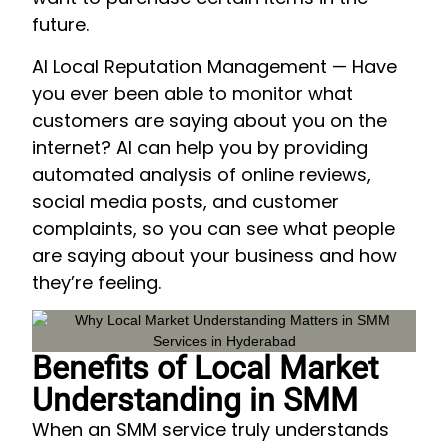
future.
AI Local Reputation Management — Have
you ever been able to monitor what
customers are saying about you on the
internet? AI can help you by providing
automated analysis of online reviews,
social media posts, and customer
complaints, so you can see what people
are saying about your business and how
they’re feeling.
Benefits of Local Market
Understanding in SMM
When an SMM service truly understands