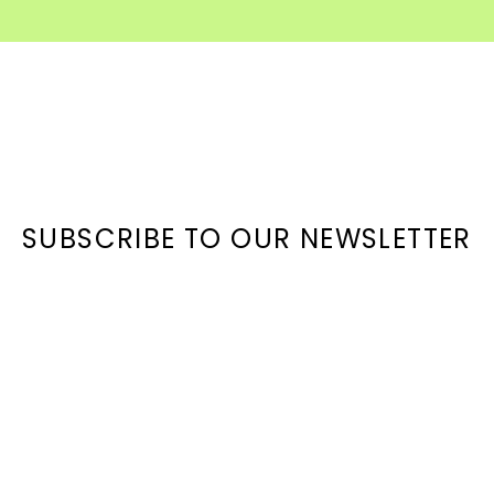
SUBSCRIBE TO OUR NEWSLETTER