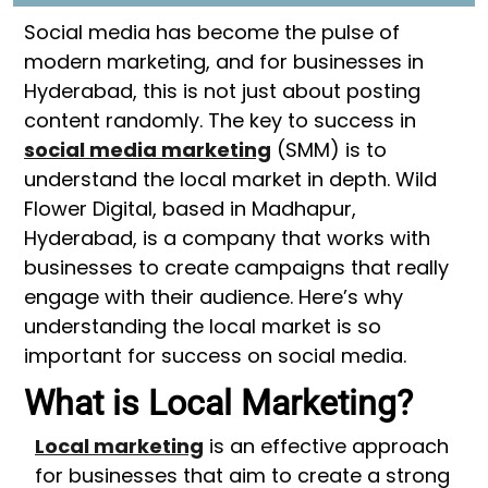
Social media has become the pulse of
modern marketing, and for businesses in
Hyderabad, this is not just about posting
content randomly. The key to success in
social media marketing
(SMM) is to
understand the local market in depth. Wild
Flower Digital, based in Madhapur,
Hyderabad, is a company that works with
businesses to create campaigns that really
engage with their audience. Here’s why
understanding the local market is so
important for success on social media.
What is Local Marketing?
Local marketing
is an effective approach
for businesses that aim to create a strong