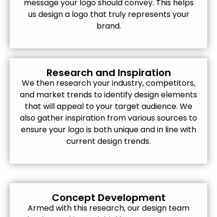
message your logo should convey. This helps
us design a logo that truly represents your
brand.
Research and Inspiration
We then research your industry, competitors,
and market trends to identify design elements
that will appeal to your target audience. We
also gather inspiration from various sources to
ensure your logo is both unique and in line with
current design trends.
Concept Development
Armed with this research, our design team