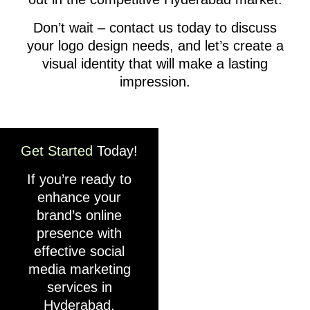
Don’t wait – contact us today to discuss
your logo design needs, and let’s create a
visual identity that will make a lasting
impression.
Get Started
Today!
If you’re ready to
enhance your
brand’s online
presence with
effective social
media marketing
services in
Hyderabad,