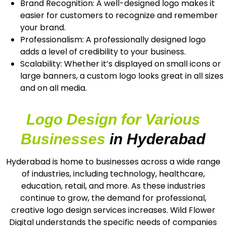
Brand Recognition: A well-designed logo makes it
easier for customers to recognize and remember
your brand.
Professionalism: A professionally designed logo
adds a level of credibility to your business.
Scalability: Whether it’s displayed on small icons or
large banners, a custom logo looks great in all sizes
and on all media.
Logo Design for Various
Businesses
in Hyderabad
Hyderabad is home to businesses across a wide range
of industries, including technology, healthcare,
education, retail, and more. As these industries
continue to grow, the demand for professional,
creative logo design services increases. Wild Flower
Digital understands the specific needs of companies