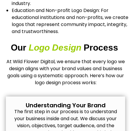
industry.
Education and Non-profit Logo Design: For
educational institutions and non-profits, we create
logos that represent community impact, integrity,
and trustworthiness.
Our
Logo Design
Process
At Wild Flower Digital, we ensure that every logo we
design aligns with your brand values and business
goals using a systematic approach. Here’s how our
logo design process works:
Understanding Your Brand
The first step in our process is to understand
your business inside and out. We discuss your
vision, objectives, target audience, and the