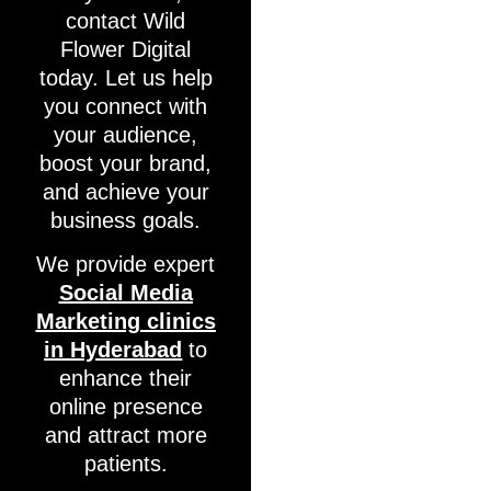
contact Wild
Flower Digital
today. Let us help
you connect with
your audience,
boost your brand,
and achieve your
business goals.
We provide expert
Social Media
Marketing clinics
in Hyderabad
to
enhance their
online presence
and attract more
patients.