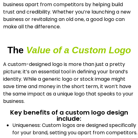
business apart from competitors by helping build
trust and credibility. Whether you’re launching a new
business or revitalizing an old one, a good logo can
make all the difference.
The
Value of a Custom Logo
A custom-designed logo is more than just a pretty
picture; it’s an essential tool in defining your brand’s
identity. While a generic logo or stock image might
save time and money in the short term, it won’t have
the same impact as a unique logo that speaks to your
business.
Key benefits of a custom logo design
include:
Uniqueness: Custom logos are designed specifically
for your brand, setting you apart from competitors.