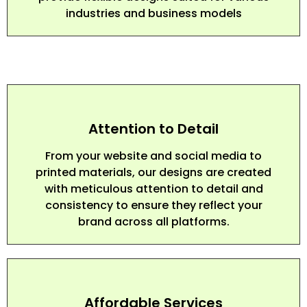
industries and business models
Attention to Detail
From your website and social media to
printed materials, our designs are created
with meticulous attention to detail and
consistency to ensure they reflect your
brand across all platforms.
Affordable Services