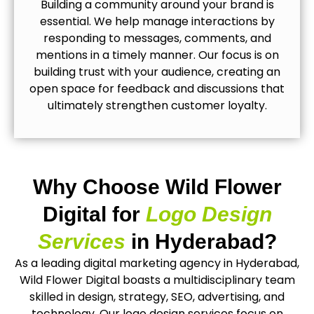
Building a community around your brand is
essential. We help manage interactions by
responding to messages, comments, and
mentions in a timely manner. Our focus is on
building trust with your audience, creating an
open space for feedback and discussions that
ultimately strengthen customer loyalty.
Why Choose Wild Flower
Digital for
Logo Design
Services
in Hyderabad?
As a leading digital marketing agency in Hyderabad,
Wild Flower Digital boasts a multidisciplinary team
skilled in design, strategy, SEO, advertising, and
technology. Our logo design services focus on