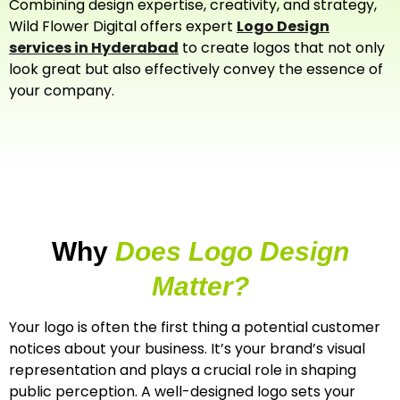
Combining design expertise, creativity, and strategy,
Wild Flower Digital offers expert
Logo Design
services in Hyderabad
to create logos that not only
look great but also effectively convey the essence of
your company.
Why
Does Logo Design
Matter?
Your logo is often the first thing a potential customer
notices about your business. It’s your brand’s visual
representation and plays a crucial role in shaping
public perception. A well-designed logo sets your