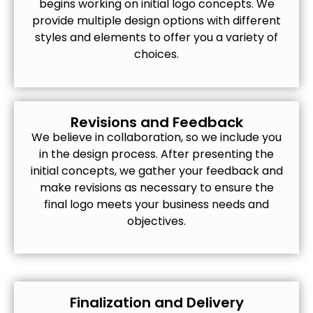
begins working on initial logo concepts. We
provide multiple design options with different
styles and elements to offer you a variety of
choices.
Revisions and Feedback
We believe in collaboration, so we include you
in the design process. After presenting the
initial concepts, we gather your feedback and
make revisions as necessary to ensure the
final logo meets your business needs and
objectives.
Finalization and Delivery