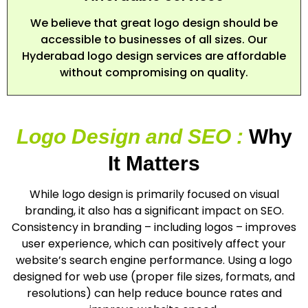
We believe that great logo design should be
accessible to businesses of all sizes. Our
Hyderabad logo design services are affordable
without compromising on quality.
Logo Design and SEO :
Why
It Matters
While logo design is primarily focused on visual
branding, it also has a significant impact on SEO.
Consistency in branding – including logos – improves
user experience, which can positively affect your
website’s search engine performance. Using a logo
designed for web use (proper file sizes, formats, and
resolutions) can help reduce bounce rates and