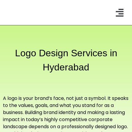
CONTACT US
Logo Design Services
in
Hyderabad
A logo is your brand’s face, not just a symbol. It speaks
to the values, goals, and what you stand for as a
business. Building brand identity and making a lasting
impact in today’s highly competitive corporate
landscape depends on a professionally designed logo.