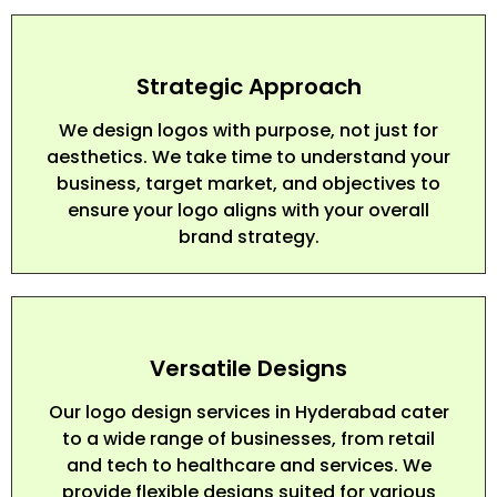
Strategic Approach
We design logos with purpose, not just for
aesthetics. We take time to understand your
business, target market, and objectives to
ensure your logo aligns with your overall
brand strategy.
Versatile Designs
Our logo design services in Hyderabad cater
to a wide range of businesses, from retail
and tech to healthcare and services. We
provide flexible designs suited for various