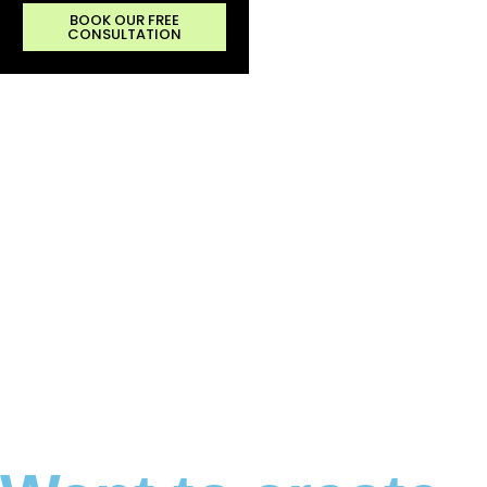
BOOK OUR FREE
CONSULTATION