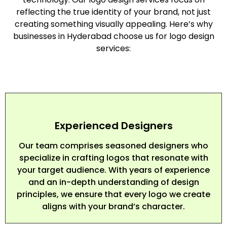
reflecting the true identity of your brand, not just
creating something visually appealing. Here’s why
businesses in Hyderabad choose us for logo design
services:
Experienced Designers
Our team comprises seasoned designers who
specialize in crafting logos that resonate with
your target audience. With years of experience
and an in-depth understanding of design
principles, we ensure that every logo we create
aligns with your brand’s character.