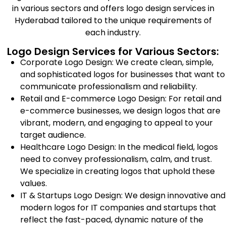
in various sectors and offers logo design services in
Hyderabad tailored to the unique requirements of
each industry.
Logo Design Services for Various Sectors:
Corporate Logo Design: We create clean, simple,
and sophisticated logos for businesses that want to
communicate professionalism and reliability.
Retail and E-commerce Logo Design: For retail and
e-commerce businesses, we design logos that are
vibrant, modern, and engaging to appeal to your
target audience.
Healthcare Logo Design: In the medical field, logos
need to convey professionalism, calm, and trust.
We specialize in creating logos that uphold these
values.
IT & Startups Logo Design: We design innovative and
modern logos for IT companies and startups that
reflect the fast-paced, dynamic nature of the