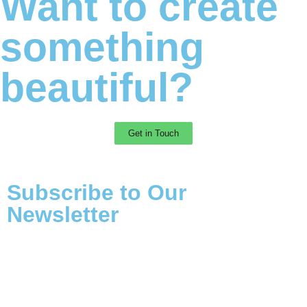
Want to create
something
beautiful?
Get in Touch
Subscribe to Our
Newsletter