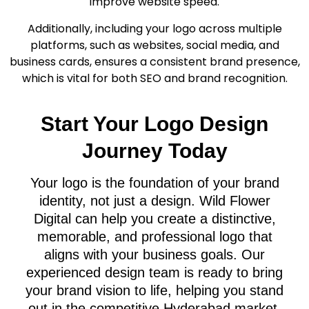
improve website speed.
Additionally, including your logo across multiple
platforms, such as websites, social media, and
business cards, ensures a consistent brand presence,
which is vital for both SEO and brand recognition.
Start Your Logo Design
Journey Today
Your logo is the foundation of your brand
identity, not just a design. Wild Flower
Digital can help you create a distinctive,
memorable, and professional logo that
aligns with your business goals. Our
experienced design team is ready to bring
your brand vision to life, helping you stand
out in the competitive Hyderabad market.