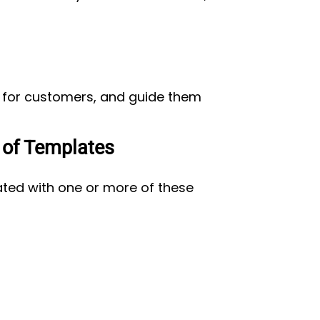
on for customers, and guide them
 of Templates
ated with one or more of these