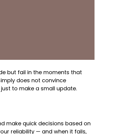
de but fail in the moments that
 simply does not convince
just to make a small update.
and make quick decisions based on
ur reliability — and when it fails,