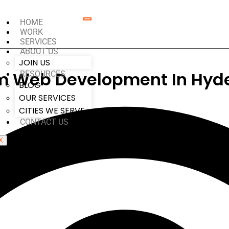
HOME
WORK
SERVICES
ABOUT US
JOIN US
m Web Development In Hyd
RESOURCES
BLOG
OUR SERVICES
CITIES WE SERVE
CONTACT US
X