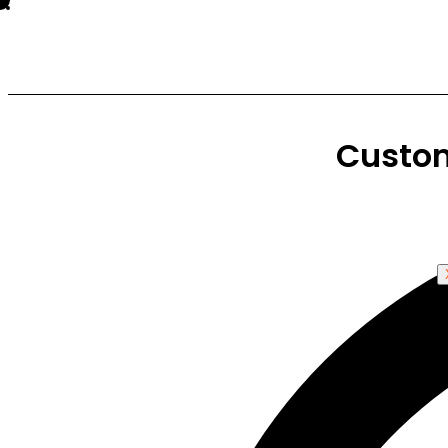
Custo