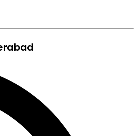
erabad