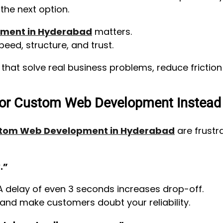
he next option.
ment in Hyderabad
matters.
peed, structure, and trust.
s that solve real business problems, reduce fricti
or Custom Web Development Instead
tom Web Development in Hyderabad
are frustr
.”
A delay of even 3 seconds increases drop-off.
nd make customers doubt your reliability.