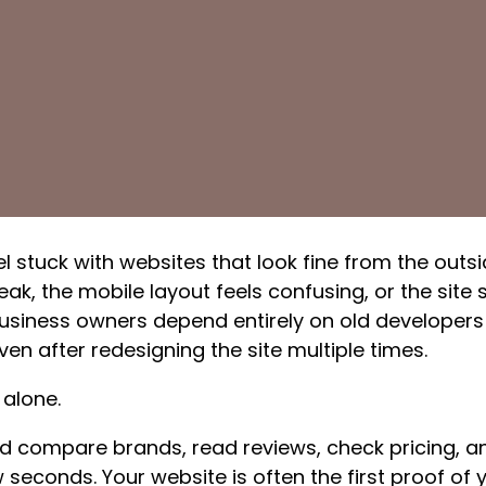
 stuck with websites that look fine from the outsi
ak, the mobile layout feels confusing, or the site
usiness owners depend entirely on old developers 
ven after redesigning the site multiple times.
 alone.
d compare brands, read reviews, check pricing, 
 seconds. Your website is often the first proof of yo