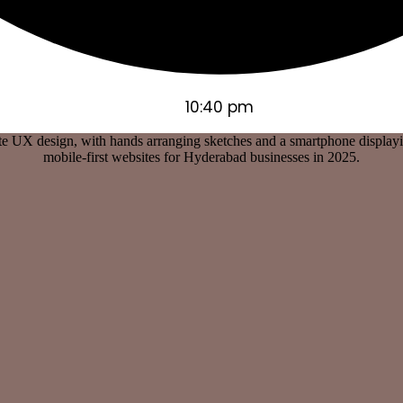
10:40 pm