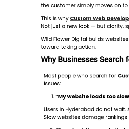
the customer simply moves on to t
This is why
Custom Web Develop
Not just a new look — but clarity, s
Wild Flower Digital builds website
toward taking action.
Why Businesses Search f
Most people who search for
Cus
issues:
“My website loads too slow
Users in Hyderabad do not wait. 
Slow websites damage rankings a