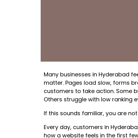
Many businesses in Hyderabad feel
matter. Pages load slow, forms bre
customers to take action. Some b
Others struggle with low ranking e
If this sounds familiar, you are not
Every day, customers in Hyderaba
how a website feels in the first few