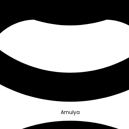
Amulya