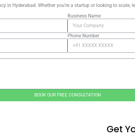
y in Hyderabad. Whether you’re a startup or looking to scale, let
Business Name
Phone Number
BOOK OUR FREE CONSULTATION
Get Yo