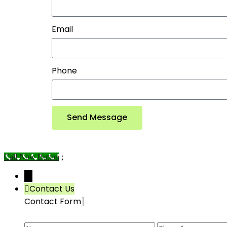
Email
Phone
Send Message
Call Now Button
;
→
Contact Us
Contact Form
Name
Phone