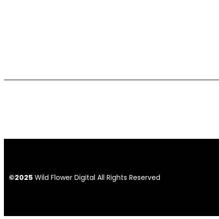
©2025
Wild Flower Digital All Rights Reserved