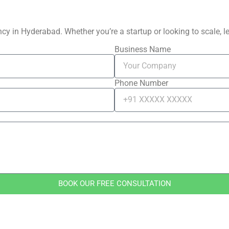
y in Hyderabad. Whether you’re a startup or looking to scale, let
Business Name
Phone Number
BOOK OUR FREE CONSULTATION