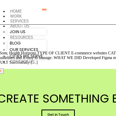
HOME
WORK
SERVICES
ABOUT US
JOIN US
RESOURCES
BLOG
OUR SERVICES
 Health Horizons TYPE OF CLIENT E-commerce websites CATEG
CITIES WE SERVE
guidelines and is easy to manage. WHAT WE DID Developed Figma mocku
CONTACT US
SULT Successfully […]
X
CREATE SOMETHING B
Get in Touch