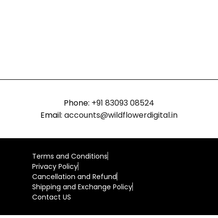
Phone:
+91 83093 08524
Email:
accounts@wildflowerdigital.in
Terms and Conditions
Privacy Policy
Cancellation and Refund
Shipping and Exchange Policy
Contact US