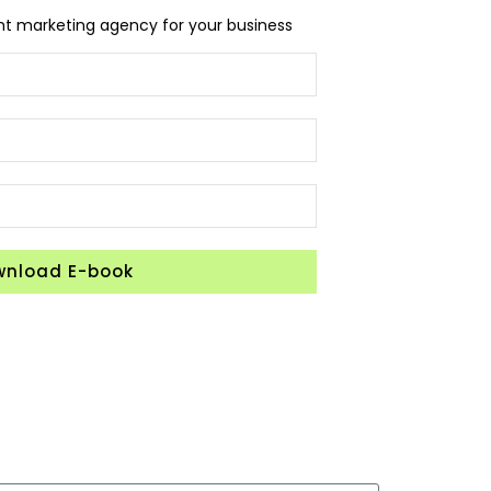
ght marketing agency for your business
wnload E-book