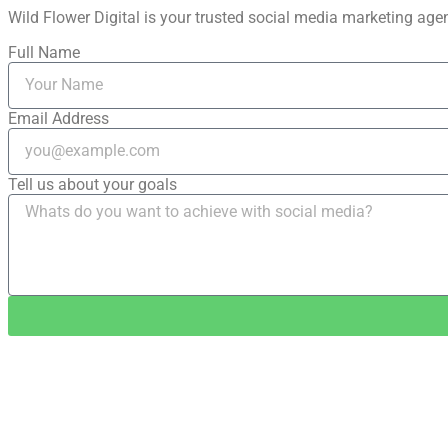
Wild Flower Digital is your trusted social media marketing agenc
Full Name
Email Address
Tell us about your goals