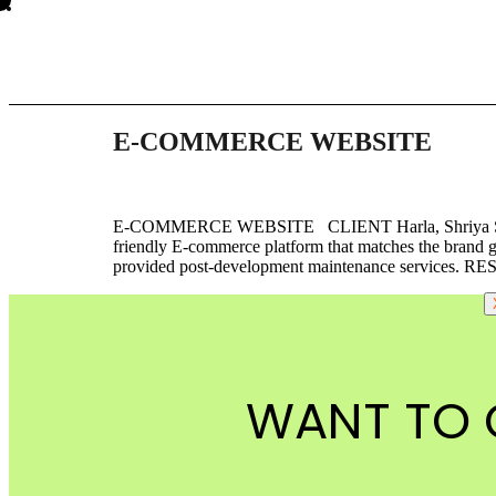
E-COMMERCE WEBSITE
E-COMMERCE WEBSITE CLIENT Harla, Shriya Som,
friendly E-commerce platform that matches the brand 
provided post-development maintenance services. RE
WANT TO 