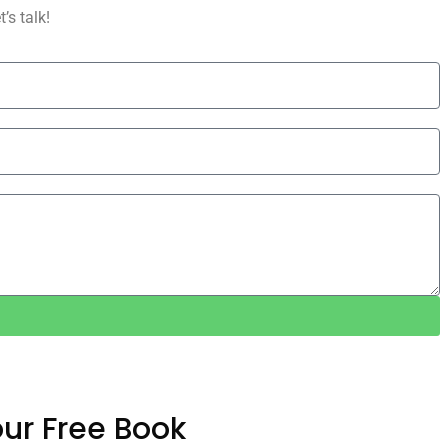
’s talk!
ur Free Book