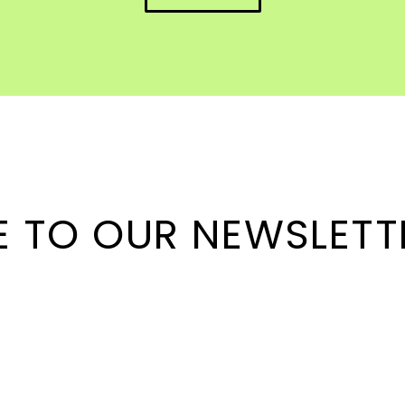
E TO OUR NEWSLETT