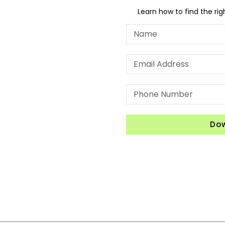
Learn how to find the ri
Do