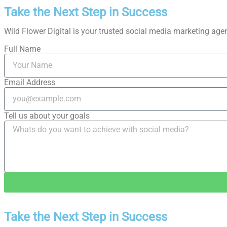
Take the Next Step in Success
Wild Flower Digital is your trusted social media marketing agenc
Full Name
Email Address
Tell us about your goals
Take the Next Step in Success