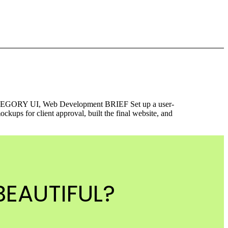
ORY UI, Web Development BRIEF Set up a user-
ps for client approval, built the final website, and
EAUTIFUL?