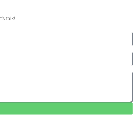
’s talk!