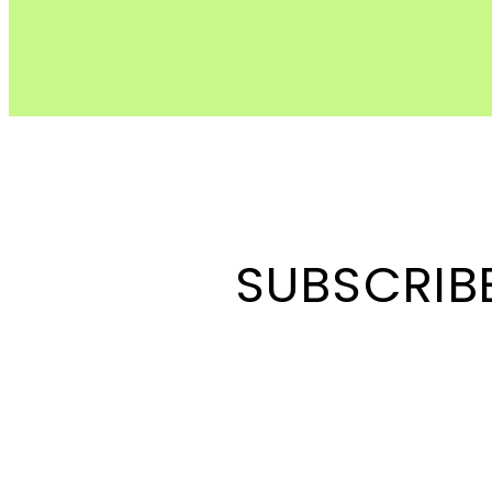
SUBSCRIB