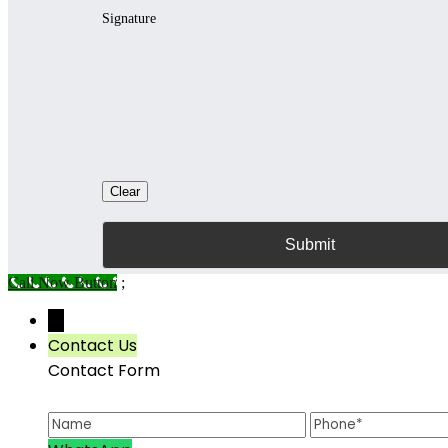
Signature
Clear
Call Now Button
;
→
Contact Us
Contact Form
Name
Phone