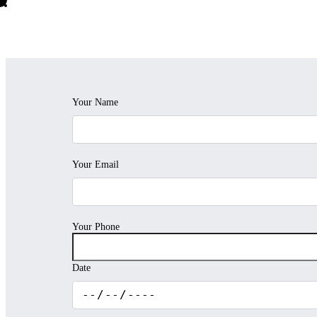
Your Name
Your Email
Your Phone
Date